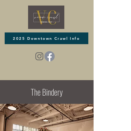
2025 Downtown Crawl Info
The Bindery