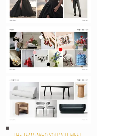
THE TEAM: WHO YOU WILL MEET!