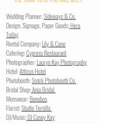
Wedding Planner:
Sideways & Co.
Design, Signage, Paper Goods:
Here
Today
Rental Company:
Lily & Cane
Catering:
Cypress Restaurant
Photographer:
Lauryn Kay Photography
Hotel:
Atticus Hotel
Photobooth:
Smirk Photobooth Co.
Bridal Shop:
Ania Bridal
Menswear:
Bonobos
Florist:
Studio Tersilla
DJ/Music:
DJ Casey Kay
Videographer:
Wildwood Wedding Films
Draping:
Runestone Events