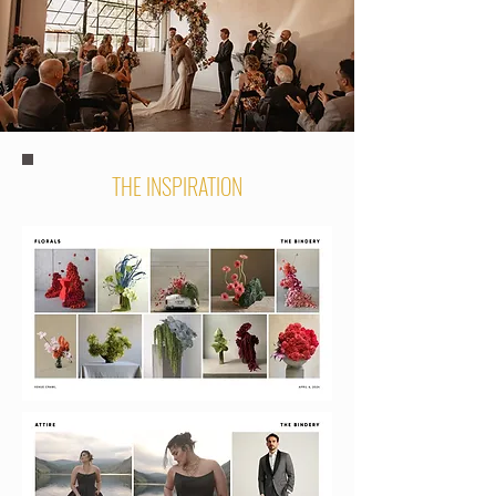
THE INSPIRATION