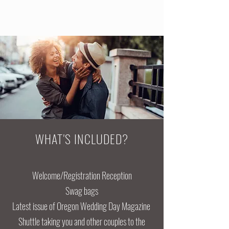
WHAT'S INCLUDED?
Welcome/Registration Reception
Swag bags
Latest issue of Oregon Wedding Day Magazine
Shuttle taking you and other couples to the