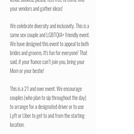
your vendors and gather ideas!
We celebrate diversity and inclusivity. This is a
same sex couple and LGBTQIA+ friendly event.
We have designed this event to appeal to both
brides and grooms. It's fun for everyone! That
said, if your fiance can’t join you, bring your
Mom or your bestie!
This is a 21 and over event. We encourage
couples (who plan to sip throughout the day)
to arrange for a designated driver or to use
Lyft or Uber to get to and from the starting
location.