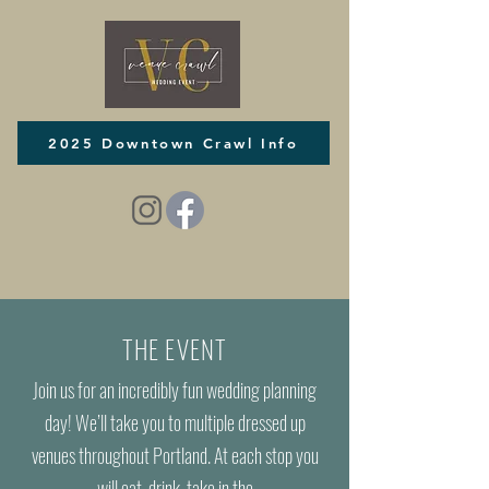
2025 Downtown Crawl Info
THE EVENT
Join us for an incredibly fun wedding planning
day! We’ll take you to multiple dressed up
venues throughout Portland. At each stop you
will eat, drink, take in the