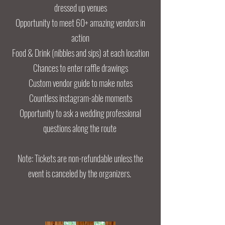
dressed up venues
Opportunity to meet 60+ amazing vendors in
action
Food & Drink (nibbles and sips) at each location
Chances to enter raffle drawings
Custom vendor guide to make notes
Countless instagram-able moments
Opportunity to ask a wedding professional
questions along the route
Note: Tickets are non-refundable unless the
event is canceled by the organizers.