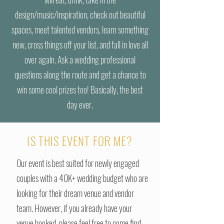
design/music/inspiration, check out beautiful
spaces, meet talented vendors, learn something
new, cross things off your list, and fall in love all
over again. Ask a wedding professional
questions along the route and get a chance to
win some cool prizes too! Basically, the best
day ever.
IS THIS EVENT FOR ME?
Our event is best suited for newly engaged
couples with a 40K+ wedding budget who are
looking for their dream venue and vendor
team. However, if you already have your
venue booked, please feel free to come find